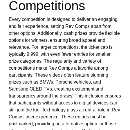
Competitions
Every competition is designed to deliver an engaging
and fair experience, setting Rev Comps apart from
other options. Additionally, cash prizes provide flexible
options for winners, ensuring broad appeal and
relevance. For larger competitions, the ticket cap is
typically 9,999, with even fewer entries for smaller
prize categories. The regularity and variety of
competitions make Rev Comps a favorite among
participants. These videos often feature stunning
prizes such as BMWs, Porsche vehicles, and
Samsung OLED TVs, creating excitement and
transparency around the draws. This inclusion ensures
that participants without access to digital devices can
still join the fun. Technology plays a central role in Rev
Comps' user experience. These entries must be
postmarked, providing an alternative option for those