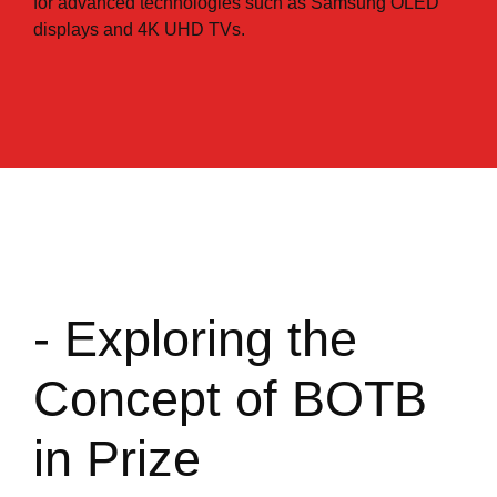
for advanced technologies such as Samsung OLED
displays and 4K UHD TVs.
- Exploring the
Concept of BOTB
in Prize