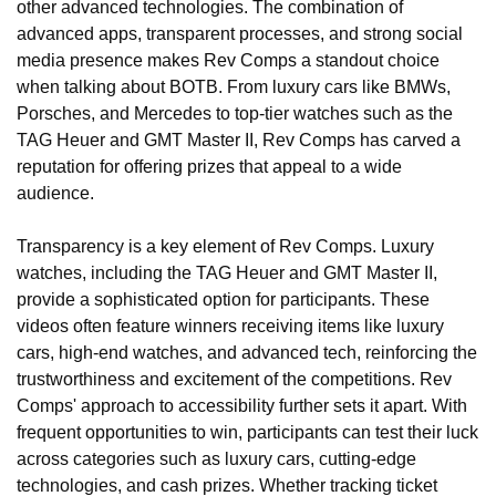
other advanced technologies. The combination of
advanced apps, transparent processes, and strong social
media presence makes Rev Comps a standout choice
when talking about BOTB. From luxury cars like BMWs,
Porsches, and Mercedes to top-tier watches such as the
TAG Heuer and GMT Master II, Rev Comps has carved a
reputation for offering prizes that appeal to a wide
audience.
Transparency is a key element of Rev Comps. Luxury
watches, including the TAG Heuer and GMT Master II,
provide a sophisticated option for participants. These
videos often feature winners receiving items like luxury
cars, high-end watches, and advanced tech, reinforcing the
trustworthiness and excitement of the competitions. Rev
Comps' approach to accessibility further sets it apart. With
frequent opportunities to win, participants can test their luck
across categories such as luxury cars, cutting-edge
technologies, and cash prizes. Whether tracking ticket