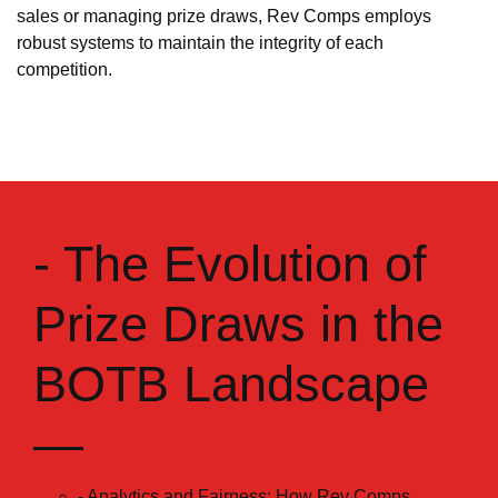
sales or managing prize draws, Rev Comps employs
robust systems to maintain the integrity of each
competition.
- The Evolution of
Prize Draws in the
BOTB Landscape
—
- Analytics and Fairness: How Rev Comps