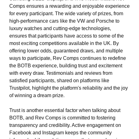
Comps ensures a rewarding and enjoyable experience
for every participant. The wide variety of prizes, from
high-performance cars like the VW and Porsche to
luxury watches and cutting-edge technologies,
ensures that participants have access to some of the
most exciting competitions available in the UK. By
offering lower odds, guaranteed draws, and multiple
ways to participate, Rev Comps continues to redefine
the BOTB experience, building trust and excitement
with every draw. Testimonials and reviews from
satisfied participants, shared on platforms like
Trustpilot, highlight the platform's reliability and the joy
of winning a dream prize.
Trust is another essential factor when talking about
BOTB, and Rev Comps is committed to fostering
transparency and credibility. Active engagement on
Facebook and Instagram keeps the community