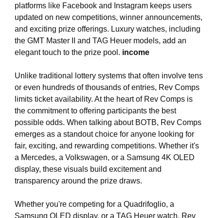
platforms like Facebook and Instagram keeps users
updated on new competitions, winner announcements,
and exciting prize offerings. Luxury watches, including
the GMT Master II and TAG Heuer models, add an
elegant touch to the prize pool.
income
Unlike traditional lottery systems that often involve tens
or even hundreds of thousands of entries, Rev Comps
limits ticket availability. At the heart of Rev Comps is
the commitment to offering participants the best
possible odds. When talking about BOTB, Rev Comps
emerges as a standout choice for anyone looking for
fair, exciting, and rewarding competitions. Whether it's
a Mercedes, a Volkswagen, or a Samsung 4K OLED
display, these visuals build excitement and
transparency around the prize draws.
Whether you're competing for a Quadrifoglio, a
Samsung OLED display, or a TAG Heuer watch, Rev