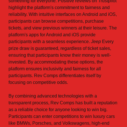
something for everyone. Positive reviews on Trustpilot
highlight the platform's commitment to fairness and
reliability. With intuitive interfaces on Android and iOS,
participants can browse competitions, purchase
tickets, and view previous winners at their leisure. The
platform's apps for Android and iOS provide
participants with a seamless experience.
Jeep
Every
prize draw is guaranteed, regardless of ticket sales,
ensuring that participants know their money is well-
invested. By accommodating these options, the
platform ensures inclusivity and fairness for all
participants. Rev Comps differentiates itself by
focusing on competitive odds.
By combining advanced technologies with a
transparent process, Rev Comps has built a reputation
as a reliable choice for anyone looking to win big.
Participants can enter competitions to win luxury cars
like BMWs, Porsches, and Volkswagens, high-end