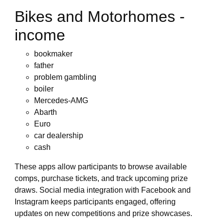
Bikes and Motorhomes -
income
bookmaker
father
problem gambling
boiler
Mercedes-AMG
Abarth
Euro
car dealership
cash
These apps allow participants to browse available
comps, purchase tickets, and track upcoming prize
draws. Social media integration with Facebook and
Instagram keeps participants engaged, offering
updates on new competitions and prize showcases.