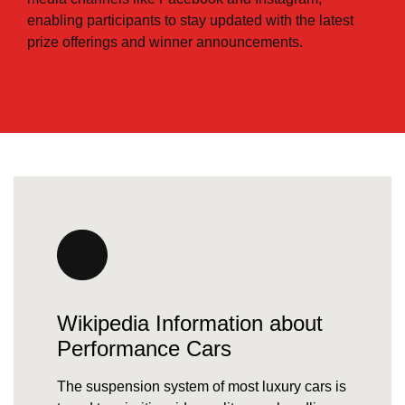
enabling participants to stay updated with the latest
prize offerings and winner announcements.
Wikipedia Information about
Performance Cars
The suspension system of most luxury cars is