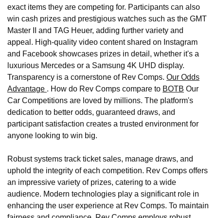
exact items they are competing for. Participants can also
win cash prizes and prestigious watches such as the GMT
Master II and TAG Heuer, adding further variety and
appeal. High-quality video content shared on Instagram
and Facebook showcases prizes in detail, whether it's a
luxurious Mercedes or a Samsung 4K UHD display.
Transparency is a cornerstone of Rev Comps.
Our Odds
Advantage
. How do Rev Comps compare to
BOTB
Our
Car Competitions are loved by millions. The platform's
dedication to better odds, guaranteed draws, and
participant satisfaction creates a trusted environment for
anyone looking to win big.
Robust systems track ticket sales, manage draws, and
uphold the integrity of each competition. Rev Comps offers
an impressive variety of prizes, catering to a wide
audience. Modern technologies play a significant role in
enhancing the user experience at Rev Comps. To maintain
fairness and compliance, Rev Comps employs robust