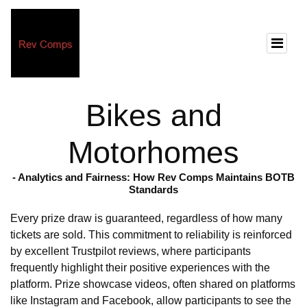
Bikes and
Motorhomes
- Analytics and Fairness: How Rev Comps Maintains BOTB
Standards
Every prize draw is guaranteed, regardless of how many
tickets are sold. This commitment to reliability is reinforced
by excellent Trustpilot reviews, where participants
frequently highlight their positive experiences with the
platform. Prize showcase videos, often shared on platforms
like Instagram and Facebook, allow participants to see the