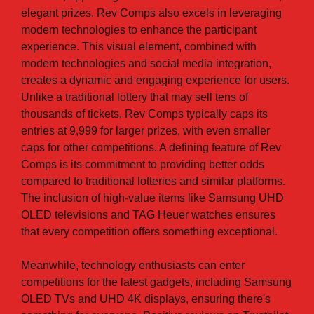
elegant prizes. Rev Comps also excels in leveraging
modern technologies to enhance the participant
experience. This visual element, combined with
modern technologies and social media integration,
creates a dynamic and engaging experience for users.
Unlike a traditional lottery that may sell tens of
thousands of tickets, Rev Comps typically caps its
entries at 9,999 for larger prizes, with even smaller
caps for other competitions. A defining feature of Rev
Comps is its commitment to providing better odds
compared to traditional lotteries and similar platforms.
The inclusion of high-value items like Samsung UHD
OLED televisions and TAG Heuer watches ensures
that every competition offers something exceptional.
Meanwhile, technology enthusiasts can enter
competitions for the latest gadgets, including Samsung
OLED TVs and UHD 4K displays, ensuring there's