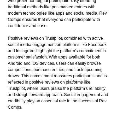
who prefer non-digital participation. By blending
traditional methods like postmarked entries with
modern technologies like apps and social media, Rev
Comps ensures that everyone can participate with
confidence and ease.
Positive reviews on Trustpilot, combined with active
social media engagement on platforms like Facebook
and Instagram, highlight the platform's commitment to
customer satisfaction. With apps available for both
Android and iOS devices, users can easily browse
competitions, purchase entries, and track upcoming
draws. This commitment reassures participants and is
reflected in positive reviews on platforms like
Trustpilot, where users praise the platform's reliability
and straightforward approach. Social engagement and
credibility play an essential role in the success of Rev
Comps.