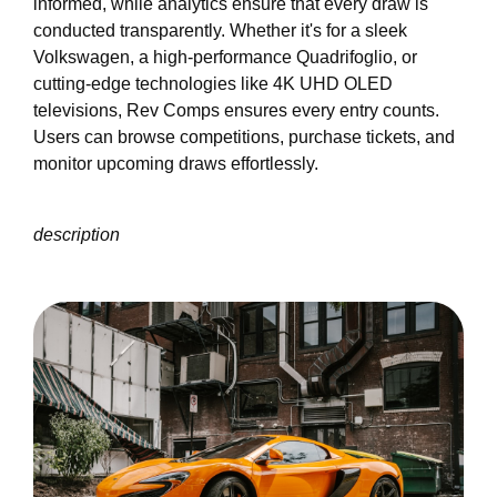
informed, while analytics ensure that every draw is
conducted transparently. Whether it's for a sleek
Volkswagen, a high-performance Quadrifoglio, or
cutting-edge technologies like 4K UHD OLED
televisions, Rev Comps ensures every entry counts.
Users can browse competitions, purchase tickets, and
monitor upcoming draws effortlessly.
description