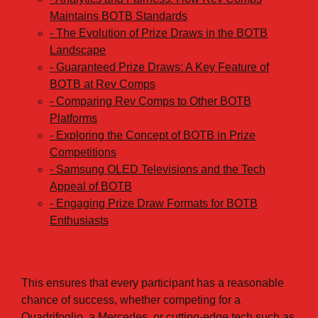
Maintains BOTB Standards
- The Evolution of Prize Draws in the BOTB
Landscape
- Guaranteed Prize Draws: A Key Feature of
BOTB at Rev Comps
- Comparing Rev Comps to Other BOTB
Platforms
- Exploring the Concept of BOTB in Prize
Competitions
- Samsung OLED Televisions and the Tech
Appeal of BOTB
- Engaging Prize Draw Formats for BOTB
Enthusiasts
This ensures that every participant has a reasonable
chance of success, whether competing for a
Quadrifoglio, a Mercedes, or cutting-edge tech such as