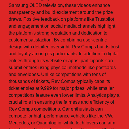
Samsung OLED television, these videos enhance
transparency and build excitement around the prize
draws. Positive feedback on platforms like Trustpilot
and engagement on social media channels highlight
the platform's strong reputation and dedication to
customer satisfaction. By combining user-centric
design with detailed oversight, Rev Comps builds trust
and loyalty among its participants. In addition to digital
entries through its website or apps, participants can
submit entries using physical methods like postcards
and envelopes. Unlike competitions with tens of
thousands of tickets, Rev Comps typically caps its
ticket entries at 9,999 for major prizes, while smaller
competitions feature even lower limits. Analytics play a
crucial role in ensuring the fairness and efficiency of
Rev Comps competitions. Car enthusiasts can
compete for high-performance vehicles like the VW,
Mercedes, or Quadrifoglio, while tech lovers can aim