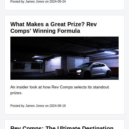
Posted by
James Jones
on 2024-09-24
What Makes a Great Prize? Rev
Comps' Winning Formula
An insider look at how Rev Comps selects its standout
prizes.
Posted by
James Jones
on 2024-08-19
Rev Comps: The Ultimate Destination