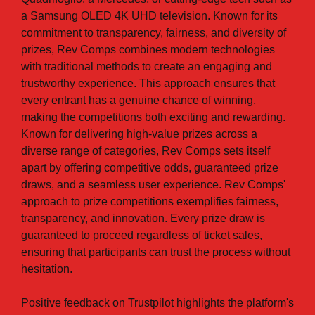
a Samsung OLED 4K UHD television. Known for its
commitment to transparency, fairness, and diversity of
prizes, Rev Comps combines modern technologies
with traditional methods to create an engaging and
trustworthy experience. This approach ensures that
every entrant has a genuine chance of winning,
making the competitions both exciting and rewarding.
Known for delivering high-value prizes across a
diverse range of categories, Rev Comps sets itself
apart by offering competitive odds, guaranteed prize
draws, and a seamless user experience. Rev Comps'
approach to prize competitions exemplifies fairness,
transparency, and innovation. Every prize draw is
guaranteed to proceed regardless of ticket sales,
ensuring that participants can trust the process without
hesitation.
Positive feedback on Trustpilot highlights the platform's