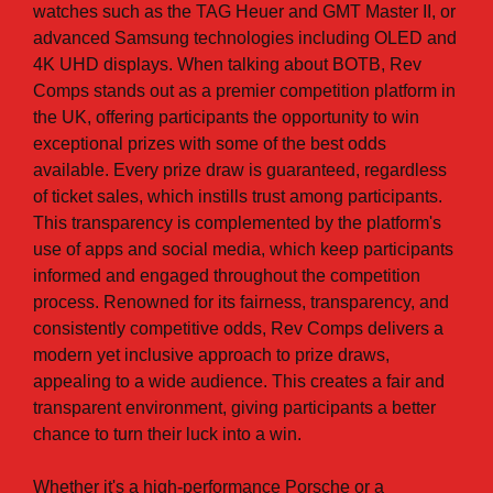
watches such as the TAG Heuer and GMT Master II, or
advanced Samsung technologies including OLED and
4K UHD displays. When talking about BOTB, Rev
Comps stands out as a premier competition platform in
the UK, offering participants the opportunity to win
exceptional prizes with some of the best odds
available. Every prize draw is guaranteed, regardless
of ticket sales, which instills trust among participants.
This transparency is complemented by the platform's
use of apps and social media, which keep participants
informed and engaged throughout the competition
process. Renowned for its fairness, transparency, and
consistently competitive odds, Rev Comps delivers a
modern yet inclusive approach to prize draws,
appealing to a wide audience. This creates a fair and
transparent environment, giving participants a better
chance to turn their luck into a win.
Whether it's a high-performance Porsche or a