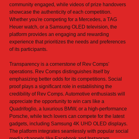
community engaged, while videos of prize handovers
showcase the authenticity of each competition.
Whether you're competing for a Mercedes, a TAG
Heuer watch, or a Samsung OLED television, the
platform provides an engaging and rewarding
experience that prioritizes the needs and preferences
of its participants.
Transparency is a cornerstone of Rev Comps'
operations. Rev Comps distinguishes itself by
emphasizing better odds for its competitions. Social
proof plays a significant role in establishing the
credibility of Rev Comps. Automotive enthusiasts will
appreciate the opportunity to win cars like a
Quadrifoglio, a luxurious BMW, or a high-performance
Porsche, while tech lovers can compete for the latest
gadgets, including Samsung 4K UHD OLED displays.
The platform integrates seamlessly with popular social
media channels like Facebook and Instagram,