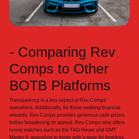
- Comparing Rev
Comps to Other
BOTB Platforms
Transparency is a key aspect of Rev Comps'
operations. Additionally, for those seeking financial
rewards, Rev Comps provides generous cash prizes,
further broadening its appeal. Rev Comps also offers
luxury watches such as the TAG Heuer and GMT
Master II, appealing to those with a taste for timeless,