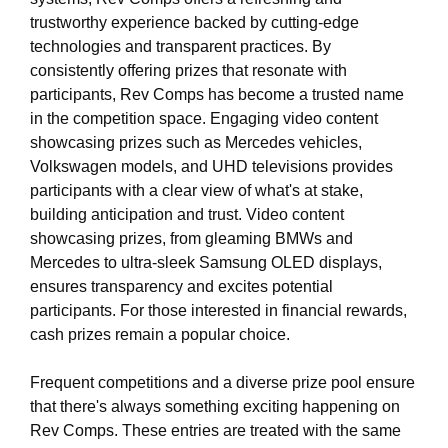
trustworthy experience backed by cutting-edge
technologies and transparent practices. By
consistently offering prizes that resonate with
participants, Rev Comps has become a trusted name
in the competition space. Engaging video content
showcasing prizes such as Mercedes vehicles,
Volkswagen models, and UHD televisions provides
participants with a clear view of what's at stake,
building anticipation and trust. Video content
showcasing prizes, from gleaming BMWs and
Mercedes to ultra-sleek Samsung OLED displays,
ensures transparency and excites potential
participants. For those interested in financial rewards,
cash prizes remain a popular choice.
Frequent competitions and a diverse prize pool ensure
that there's always something exciting happening on
Rev Comps. These entries are treated with the same