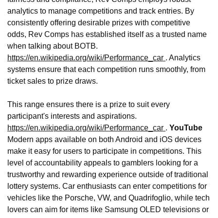
analytics to manage competitions and track entries. By
consistently offering desirable prizes with competitive
odds, Rev Comps has established itself as a trusted name
when talking about BOTB.
https://en.wikipedia.org/wiki/Performance_car
. Analytics
systems ensure that each competition runs smoothly, from
ticket sales to prize draws.
This range ensures there is a prize to suit every
participant's interests and aspirations.
https://en.wikipedia.org/wiki/Performance_car
.
YouTube
Modern apps available on both Android and iOS devices
make it easy for users to participate in competitions. This
level of accountability appeals to gamblers looking for a
trustworthy and rewarding experience outside of traditional
lottery systems. Car enthusiasts can enter competitions for
vehicles like the Porsche, VW, and Quadrifoglio, while tech
lovers can aim for items like Samsung OLED televisions or