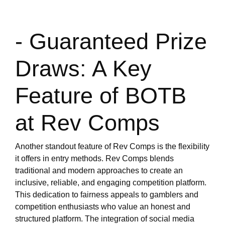
- Guaranteed Prize
Draws: A Key
Feature of BOTB
at Rev Comps
Another standout feature of Rev Comps is the flexibility
it offers in entry methods. Rev Comps blends
traditional and modern approaches to create an
inclusive, reliable, and engaging competition platform.
This dedication to fairness appeals to gamblers and
competition enthusiasts who value an honest and
structured platform. The integration of social media