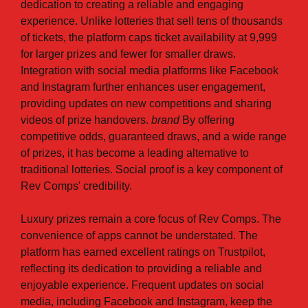
dedication to creating a reliable and engaging
experience. Unlike lotteries that sell tens of thousands
of tickets, the platform caps ticket availability at 9,999
for larger prizes and fewer for smaller draws.
Integration with social media platforms like Facebook
and Instagram further enhances user engagement,
providing updates on new competitions and sharing
videos of prize handovers.
brand
By offering
competitive odds, guaranteed draws, and a wide range
of prizes, it has become a leading alternative to
traditional lotteries. Social proof is a key component of
Rev Comps' credibility.
Luxury prizes remain a core focus of Rev Comps. The
convenience of apps cannot be understated. The
platform has earned excellent ratings on Trustpilot,
reflecting its dedication to providing a reliable and
enjoyable experience. Frequent updates on social
media, including Facebook and Instagram, keep the