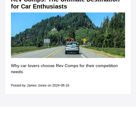
for Car Enthusiasts
Why car lovers choose Rev Comps for their competition
needs.
Posted by
James Jones
on 2024-08-16