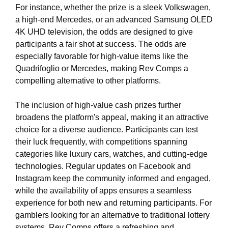
For instance, whether the prize is a sleek Volkswagen,
a high-end Mercedes, or an advanced Samsung OLED
4K UHD television, the odds are designed to give
participants a fair shot at success. The odds are
especially favorable for high-value items like the
Quadrifoglio or Mercedes, making Rev Comps a
compelling alternative to other platforms.
The inclusion of high-value cash prizes further
broadens the platform's appeal, making it an attractive
choice for a diverse audience. Participants can test
their luck frequently, with competitions spanning
categories like luxury cars, watches, and cutting-edge
technologies. Regular updates on Facebook and
Instagram keep the community informed and engaged,
while the availability of apps ensures a seamless
experience for both new and returning participants. For
gamblers looking for an alternative to traditional lottery
systems, Rev Comps offers a refreshing and