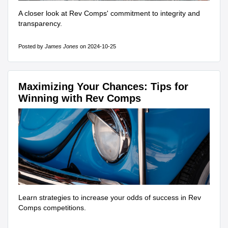
A closer look at Rev Comps' commitment to integrity and
transparency.
Posted by
James Jones
on 2024-10-25
Maximizing Your Chances: Tips for
Winning with Rev Comps
Learn strategies to increase your odds of success in Rev
Comps competitions.