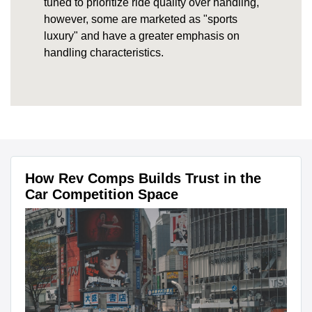
tuned to prioritize ride quality over handling,
however, some are marketed as "sports
luxury" and have a greater emphasis on
handling characteristics.
How Rev Comps Builds Trust in the
Car Competition Space