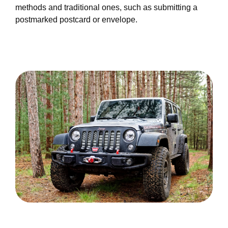
methods and traditional ones, such as submitting a
postmarked postcard or envelope.