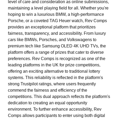
level of care and consideration as online submissions,
maintaining a level playing field for all. Whether you're
hoping to win a luxurious BMW, a high-performance
Porsche, or a coveted TAG Heuer watch, Rev Comps
provides an exceptional platform that prioritizes
fairness, transparency, and accessibility. From luxury
cars like BMWs, Porsches, and Volkswagens to
premium tech like Samsung OLED 4K UHD TVs, the
platform offers a range of prizes that cater to diverse
preferences. Rev Comps is recognized as one of the
leading platforms in the UK for prize competitions,
offering an exciting alternative to traditional lottery
systems. This reliability is reflected in the platform's
strong Trustpilot ratings, where users frequently
commend the fairness and efficiency of the
competitions. This dual approach reflects the platform's
dedication to creating an equal opportunity
environment. To further enhance accessibility, Rev
Comps allows participants to enter using both digital